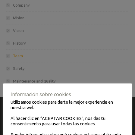
Company
Mision
Vision
History
Team
Safety
Maintenance and quality
Información sobre cookies
Utilizamos cookies para darte la mejor experiencia en
nuestra web.
CONTACT
Al hacer clic en “ACEPTAR COOKIES”, nos das tu
consentimiento para usar todas las cookies.
Autopullman Padrós, S.A. has its headquarters in Barcelona.
Puedes informarte sobre qué cookies estamos utilizando