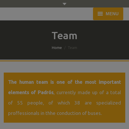
MENU
Home
Team
Company
You are here:
Home
Team
Fleet
Service
Budget
The human team is one of the most important
elements of Padrós
, currently made up of a total
Blog
of 55 people, of which 38 are specialized
Contact
proffessionals in thhe conduction of buses.