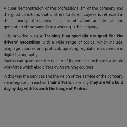
A clear demonstration of the professionalism of the company and
the good conditions that it offers to its employees is reflected in
the seniority of employees, some of whom are the second
generation of the same family working in the company.
It is provided with a
Training Plan specially designed for the
drivers’ necessities
, with a wide range of topics, which include:
language courses and protocol, updating regulations courses and
digital tachography.
Padrós can guarantee the quality of its services by having a stable
workforce which also offers ownn training courses
In this way the services and the vision of the service of the company
are integrated in each of
their drivers
, so finally
they are who built
day by day with its work the image of Padrós
.