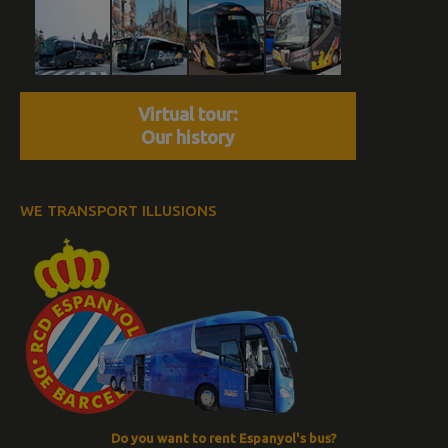
Virtual tour:
Our history
WE TRANSPORT ILLUSIONS
Do you want to rent Espanyol's bus?