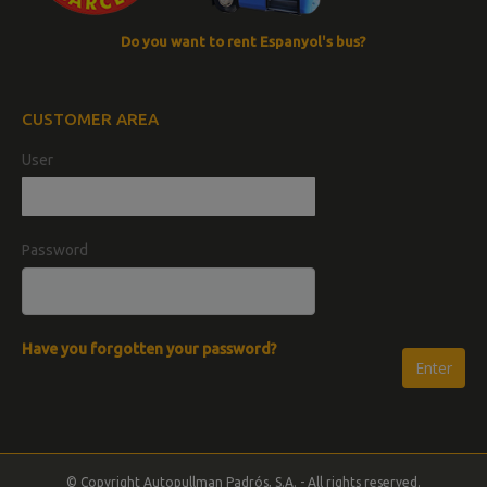
Do you want to rent Espanyol's bus?
CUSTOMER AREA
User
Password
Have you forgotten your password?
© Copyright Autopullman Padrós, S.A. - All rights reserved.