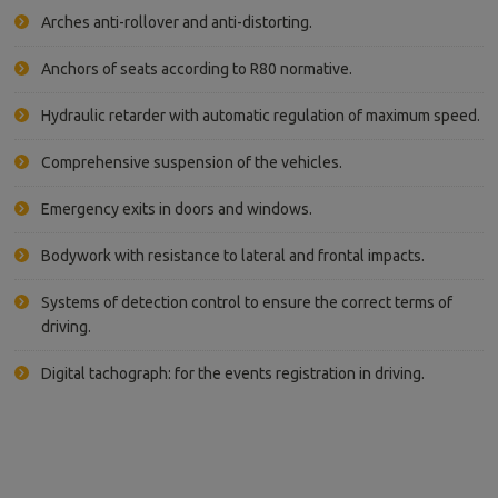
Arches anti-rollover and anti-distorting.
Anchors of seats according to R80 normative.
Hydraulic retarder with automatic regulation of maximum speed.
Comprehensive suspension of the vehicles.
Emergency exits in doors and windows.
Bodywork with resistance to lateral and frontal impacts.
Systems of detection control to ensure the correct terms of
driving.
Digital tachograph: for the events registration in driving.