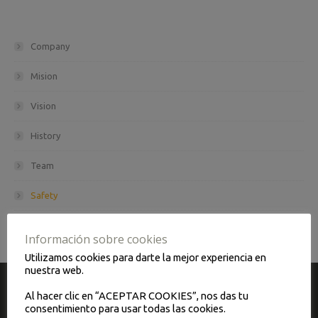
Company
Mision
Vision
History
Team
Safety
Maintenance and quality
Información sobre cookies
Utilizamos cookies para darte la mejor experiencia en
nuestra web.
Al hacer clic en “ACEPTAR COOKIES”, nos das tu
CONTACT
consentimiento para usar todas las cookies.