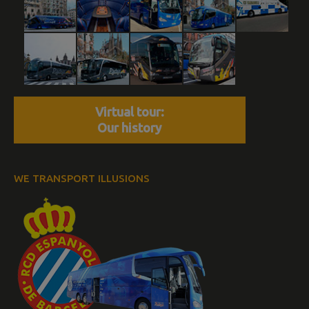
Virtual tour:
Our history
WE TRANSPORT ILLUSIONS