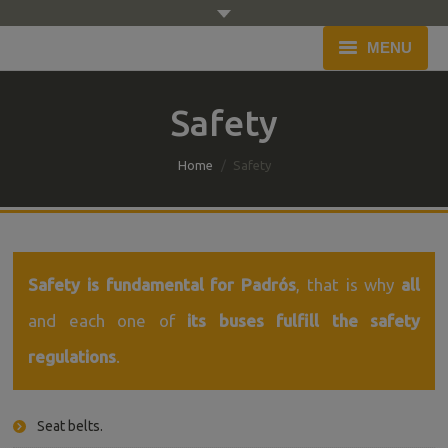
MENU
Home
Safety
Company
You are here:
Home
Safety
Fleet
Service
Budget
Safety is fundamental for Padrós
, that is why
all
and each one of
its buses fulfill the safety
Blog
regulations
.
Contact
Seat belts.