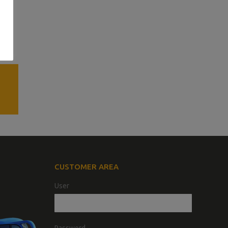
CUSTOMER AREA
User