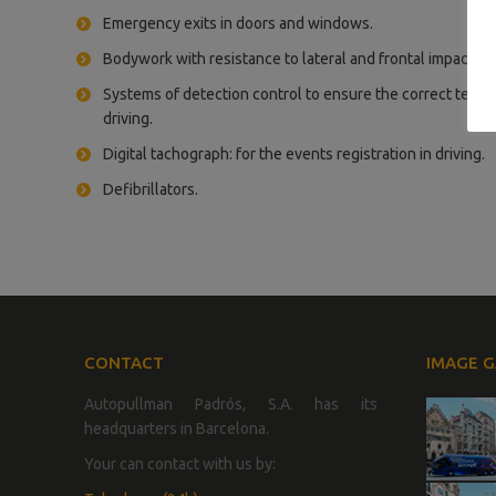
Emergency exits in doors and windows.
Bodywork with resistance to lateral and frontal impacts.
Systems of detection control to ensure the correct terms
driving.
Digital tachograph: for the events registration in driving.
Defibrillators.
CONTACT
IMAGE G
Autopullman Padrós, S.A. has its
headquarters in Barcelona.
Your can contact with us by: