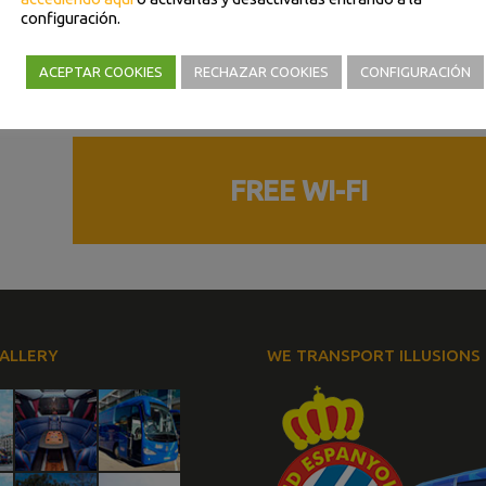
configuración.
Trailer
GPS
ACEPTAR COOKIES
RECHAZAR COOKIES
CONFIGURACIÓN
 of
Parking sensors
FREE WI-FI
ALLERY
WE TRANSPORT ILLUSIONS