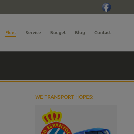
Fleet
Service
Budget
Blog
Contact
WE TRANSPORT HOPES: