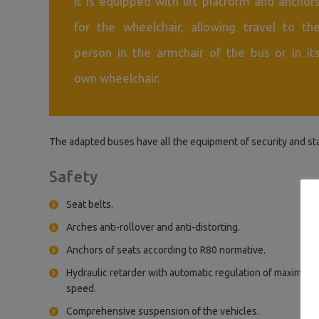
It is equipped with lift platform and anchor
for the wheelchair, allowing travel to th
person in the armchair of the bus or in it
own wheelchair.
The adapted buses have all the equipment of security and st
Safety
Seat belts.
Arches anti-rollover and anti-distorting.
Anchors of seats according to R80 normative.
Hydraulic retarder with automatic regulation of maximum
speed.
Comprehensive suspension of the vehicles.