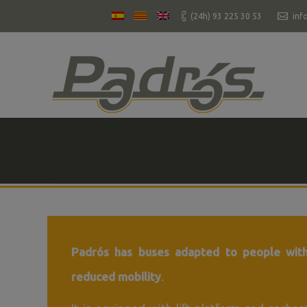
(24h) 93 225 30 53
inf
You are here:
Padrós has buses adapted to people wit
reduced mobility
.