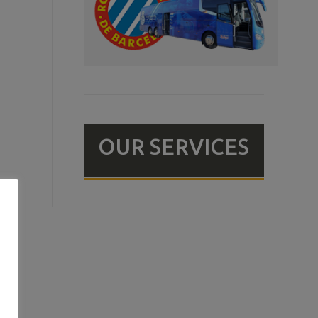
OUR SERVICES