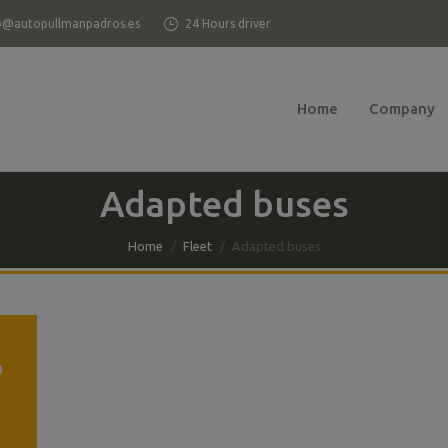
o@autopullmanpadros.es
24 Hours driver
Home
Company
Adapted buses
Home
Fleet
Adapted buses
h