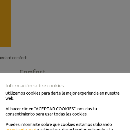
s
e
s
andard comfort:
Comfort
Air conditioning
Información sobre cookies
Fridge
Utilizamos cookies para darte la mejor experiencia en nuestra
web.
Video
Al hacer clic en “ACEPTAR COOKIES”, nos das tu
Individual lights
consentimiento para usar todas las cookies.
Folding armchairs
Puedes informarte sobre qué cookies estamos utilizando
accediendo aquí
o activarlas y desactivarlas entrando a la
Footrest